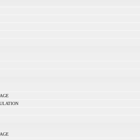
NAGE
ULATION
NAGE