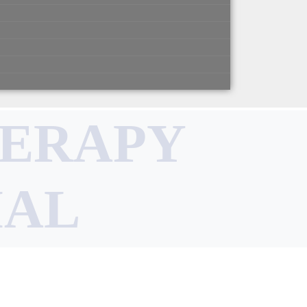
HERAPY
IAL