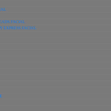
IAL
EADS FACIAL
Y EXPRESS FACIAL
E