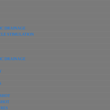
IC DRAINAGE
CLE STIMULATION
IC DRAINAGE
Y
S
-SHOT
-SHOT
URES