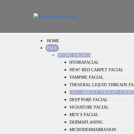
HOME
FACE
DIVINE FACIALS
HYDRAFACIAL
NEW! RED CARPET FACIAL
VAMPIRE FACIAL
THESERAL LIQUID THREADS FA
CO2 CARBOXY THERAPY EXPRE
DEEP PORE FACIAL
SIGNATURE FACIAL
MEN’S FACIAL
DERMAPLANING
MICRODERMABRASION