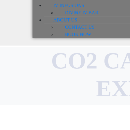
IV INFUSIONS
DIVINE IV BAR
ABOUT US
CONTACT US
BOOK NOW
CO2 C
EX