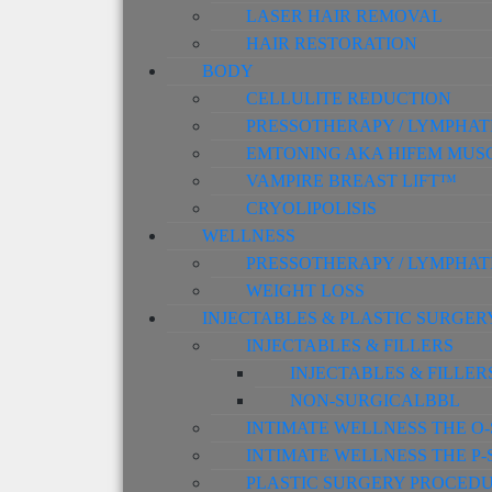
LASER HAIR REMOVAL
HAIR RESTORATION
BODY
CELLULITE REDUCTION
PRESSOTHERAPY / LYMPHAT
EMTONING AKA HIFEM MUS
VAMPIRE BREAST LIFT™
CRYOLIPOLISIS
WELLNESS
PRESSOTHERAPY / LYMPHAT
WEIGHT LOSS
INJECTABLES & PLASTIC SURGER
INJECTABLES & FILLERS
INJECTABLES & FILLER
NON-SURGICALBBL
INTIMATE WELLNESS THE O
INTIMATE WELLNESS THE P
PLASTIC SURGERY PROCED