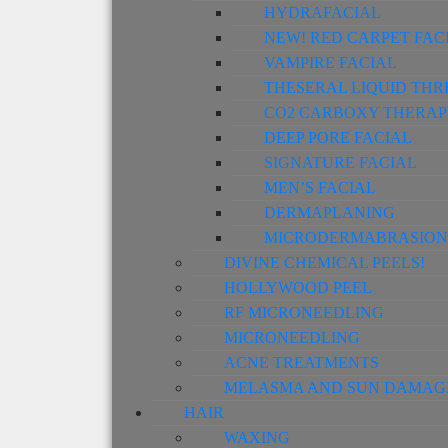
HYDRAFACIAL
NEW! RED CARPET FAC
VAMPIRE FACIAL
THESERAL LIQUID THR
CO2 CARBOXY THERAP
DEEP PORE FACIAL
SIGNATURE FACIAL
MEN’S FACIAL
DERMAPLANING
MICRODERMABRASION
DIVINE CHEMICAL PEELS!
HOLLYWOOD PEEL
RF MICRONEEDLING
MICRONEEDLING
ACNE TREATMENTS
MELASMA AND SUN DAMAG
HAIR
WAXING