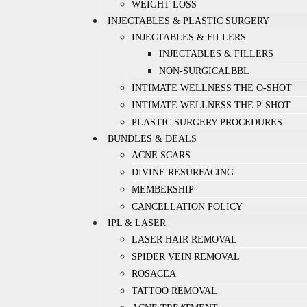
WEIGHT LOSS
INJECTABLES & PLASTIC SURGERY
INJECTABLES & FILLERS
INJECTABLES & FILLERS
NON-SURGICALBBL
INTIMATE WELLNESS THE O-SHOT
INTIMATE WELLNESS THE P-SHOT
PLASTIC SURGERY PROCEDURES
BUNDLES & DEALS
ACNE SCARS
DIVINE RESURFACING
MEMBERSHIP
CANCELLATION POLICY
IPL & LASER
LASER HAIR REMOVAL
SPIDER VEIN REMOVAL
ROSACEA
TATTOO REMOVAL