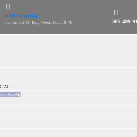
1010 Kennedy
305-499-9
Dr. Suite 203, Key West, FL, 33040
CIAL
SS FACIAL