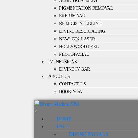
ACNE TREATMENT
PIGMENTATION REMOVAL
ERBIUM YAG
RF MICRONEEDLING
DIVINE RESURFACING
NEW! CO2 LASER
HOLLYWOOD PEEL
PHOTOFACIAL
IV INFUSIONS
DIVINE IV BAR
ABOUT US
CONTACT US
BOOK NOW
×
HOME
FACE
DIVINE FACIALS