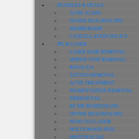
BUNDLES & DEALS
ACNE SCARS
DIVINE RESURFACING
MEMBERSHIP
CANCELLATION POLICY
IPL & LASER
LASER HAIR REMOVAL
SPIDER VEIN REMOVAL
ROSACEA
TATTOO REMOVAL
ACNE TREATMENT
PIGMENTATION REMOVAL
ERBIUM YAG
RF MICRONEEDLING
DIVINE RESURFACING
NEW! CO2 LASER
HOLLYWOOD PEEL
PHOTOFACIAL