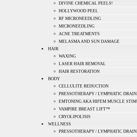
DIVINE CHEMICAL PEELS!
HOLLYWOOD PEEL
RF MICRONEEDLING
MICRONEEDLING
ACNE TREATMENTS
MELASMA AND SUN DAMAGE
HAIR
WAXING
LASER HAIR REMOVAL
HAIR RESTORATION
BODY
CELLULITE REDUCTION
PRESSOTHERAPY / LYMPHATIC DRAI
EMTONING AKA HIFEM MUSCLE STIM
VAMPIRE BREAST LIFT™
CRYOLIPOLISIS
WELLNESS
PRESSOTHERAPY / LYMPHATIC DRAI