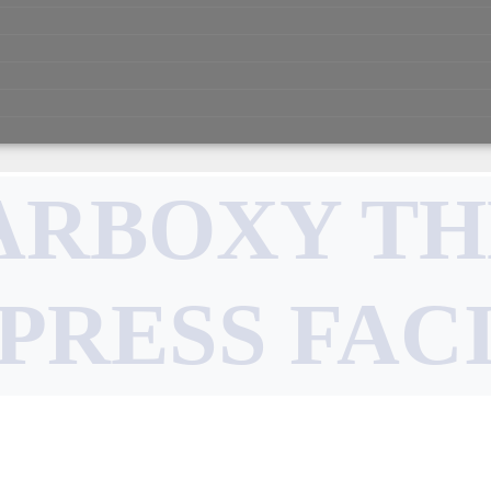
ARBOXY T
PRESS FAC