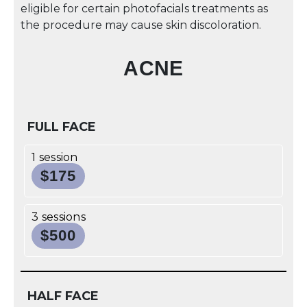
eligible for certain photofacials treatments as
the procedure may cause skin discoloration.
ACNE
FULL FACE
1 session
$175
3 sessions
$500
HALF FACE