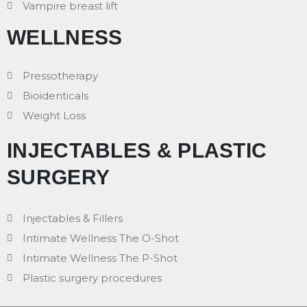
Vampire breast lift
WELLNESS
Pressotherapy
Bioidenticals
Weight Loss
INJECTABLES & PLASTIC
SURGERY
Injectables & Fillers
Intimate Wellness The O-Shot
Intimate Wellness The P-Shot
Plastic surgery procedures