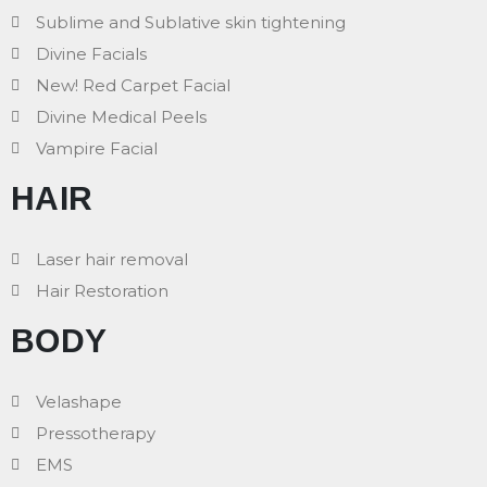
Sublime and Sublative skin tightening
Divine Facials
New! Red Carpet Facial
Divine Medical Peels
Vampire Facial
HAIR
Laser hair removal
Hair Restoration
BODY
Velashape
Pressotherapy
EMS