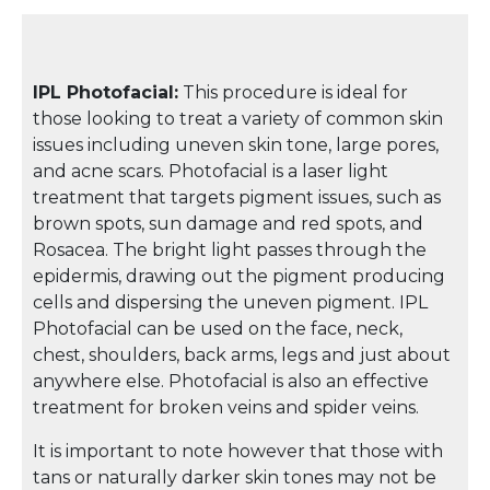
IPL Photofacial:
This procedure is ideal for
those looking to treat a variety of common skin
issues including uneven skin tone, large pores,
and acne scars. Photofacial is a laser light
treatment that targets pigment issues, such as
brown spots, sun damage and red spots, and
Rosacea. The bright light passes through the
epidermis, drawing out the pigment producing
cells and dispersing the uneven pigment. IPL
Photofacial can be used on the face, neck,
chest, shoulders, back arms, legs and just about
anywhere else. Photofacial is also an effective
treatment for broken veins and spider veins.
It is important to note however that those with
tans or naturally darker skin tones may not be