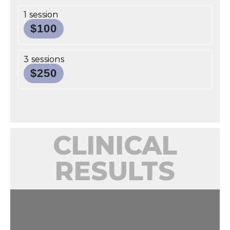
1 session
$100
3 sessions
$250
CLINICAL
RESULTS