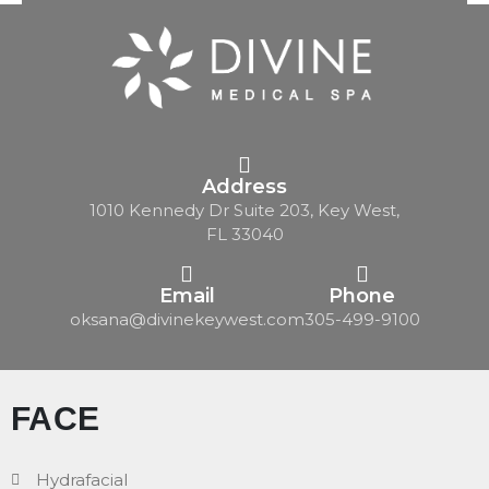
Address
1010 Kennedy Dr Suite 203, Key West,
FL 33040
Email
Phone
oksana@divinekeywest.com
305-499-9100
FACE
Hydrafacial