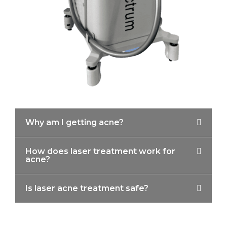
Why am I getting acne?
How does laser treatment work for
acne?
Is laser acne treatment safe?