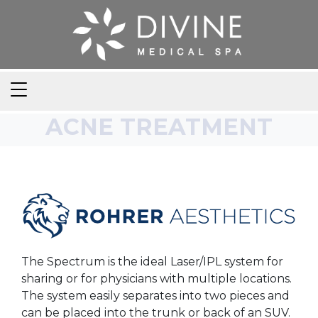
ACNE TREATMENT
The Spectrum is the ideal Laser/IPL system for
sharing or for physicians with multiple locations.
The system easily separates into two pieces and
can be placed into the trunk or back of an SUV.