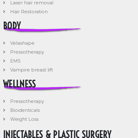
Laser hair removal
Hair Restoration
BODY
Velashape
Pressotherapy
EMS
Vampire breast lift
WELLNESS
Pressotherapy
Bioidenticals
Weight Loss
INJECTABLES & PLASTIC SURGERY