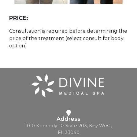
PRICE:
Consultation is required before determining the
price of the treatment (select consult for body
option)
Address
1010 Kennedy Dr Suite 203, Key West,
FL 33040