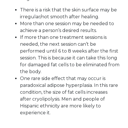
There is a risk that the skin surface may be
irregular/not smooth after healing.
More than one session may be needed to
achieve a person’s desired results.
If more than one treatment sessions is
needed, the next session can’t be
performed until 6 to 8 weeks after the first
session. This is because it can take this long
for damaged fat cells to be eliminated from
the body.
One rare side effect that may occur is
paradoxical adipose hyperplasia. In this rare
condition, the size of fat cells increases
after cryolipolysis. Men and people of
Hispanic ethnicity are more likely to
experience it.