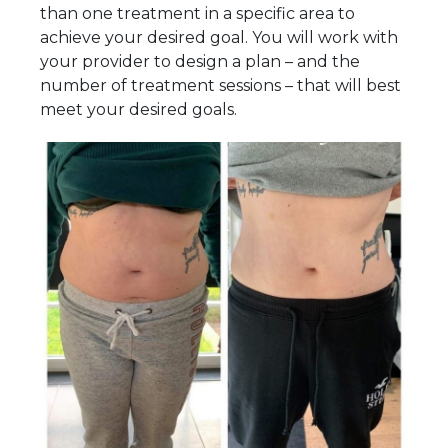
than one treatment in a specific area to
achieve your desired goal. You will work with
your provider to design a plan – and the
number of treatment sessions – that will best
meet your desired goals.