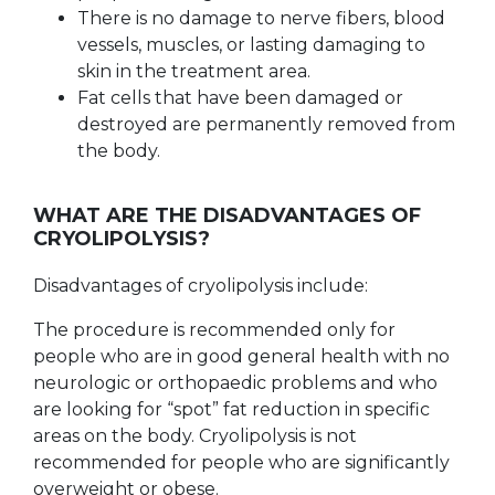
There is no damage to nerve fibers, blood
vessels, muscles, or lasting damaging to
skin in the treatment area.
Fat cells that have been damaged or
destroyed are permanently removed from
the body.
WHAT ARE THE DISADVANTAGES OF
CRYOLIPOLYSIS?
Disadvantages of cryolipolysis include:
The procedure is recommended only for
people who are in good general health with no
neurologic or orthopaedic problems and who
are looking for “spot” fat reduction in specific
areas on the body. Cryolipolysis is not
recommended for people who are significantly
overweight or obese.