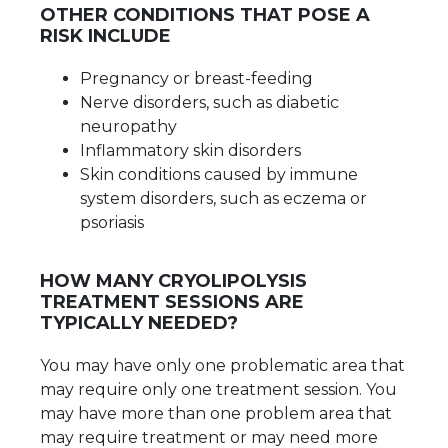
OTHER CONDITIONS THAT POSE A
RISK INCLUDE
Pregnancy or breast-feeding
Nerve disorders, such as diabetic
neuropathy
Inflammatory skin disorders
Skin conditions caused by immune
system disorders, such as eczema or
psoriasis
HOW MANY CRYOLIPOLYSIS
TREATMENT SESSIONS ARE
TYPICALLY NEEDED?
You may have only one problematic area that
may require only one treatment session. You
may have more than one problem area that
may require treatment or may need more