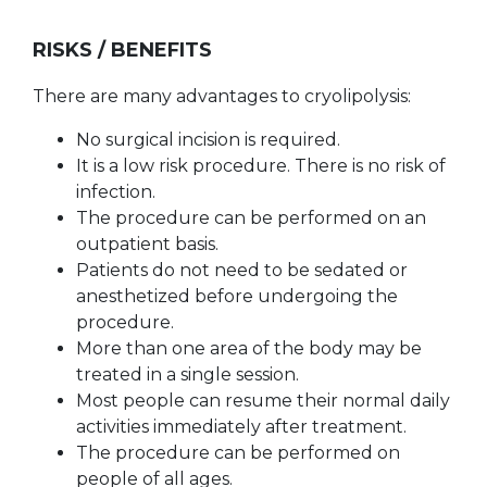
RISKS / BENEFITS
There are many advantages to cryolipolysis:
No surgical incision is required.
It is a low risk procedure. There is no risk of
infection.
The procedure can be performed on an
outpatient basis.
Patients do not need to be sedated or
anesthetized before undergoing the
procedure.
More than one area of the body may be
treated in a single session.
Most people can resume their normal daily
activities immediately after treatment.
The procedure can be performed on
people of all ages.