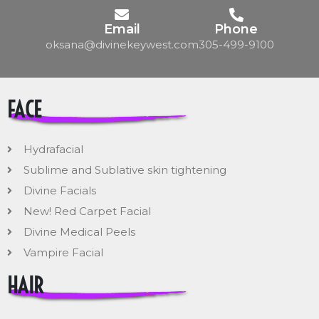
Email
Phone
oksana@divinekeywest.com
305-499-9100
FACE
Hydrafacial
Sublime and Sublative skin tightening
Divine Facials
New! Red Carpet Facial
Divine Medical Peels
Vampire Facial
HAIR