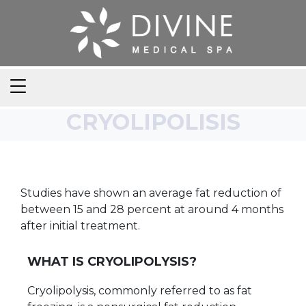
CRYOLIPOLISIS
Studies have shown an average fat reduction of
between 15 and 28 percent at around 4 months
after initial treatment.
WHAT IS CRYOLIPOLYSIS?
Cryolipolysis, commonly referred to as fat