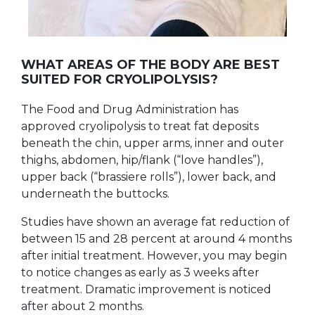
WHAT AREAS OF THE BODY ARE BEST
SUITED FOR CRYOLIPOLYSIS?
The Food and Drug Administration has
approved cryolipolysis to treat fat deposits
beneath the chin, upper arms, inner and outer
thighs, abdomen, hip/flank (“love handles”),
upper back (“brassiere rolls”), lower back, and
underneath the buttocks.
Studies have shown an average fat reduction of
between 15 and 28 percent at around 4 months
after initial treatment. However, you may begin
to notice changes as early as 3 weeks after
treatment. Dramatic improvement is noticed
after about 2 months.