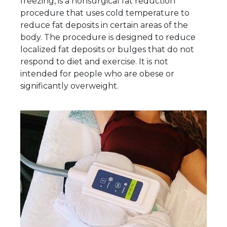
freezing, is a nonsurgical fat reduction
procedure that uses cold temperature to
reduce fat deposits in certain areas of the
body. The procedure is designed to reduce
localized fat deposits or bulges that do not
respond to diet and exercise. It is not
intended for people who are obese or
significantly overweight.