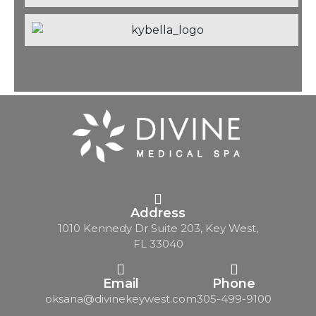
Address
1010 Kennedy Dr Suite 203, Key West,
FL 33040
Email
Phone
oksana@divinekeywest.com
305-499-9100