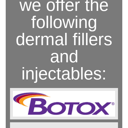
we offer the
following
dermal fillers
and
injectables: