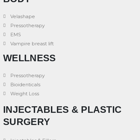
Velashape
Pressotherapy
EMS
Vampire breast lift
WELLNESS
Pressotherapy
Bioidenticals
Weight Loss
INJECTABLES & PLASTIC
SURGERY