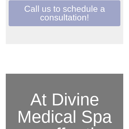
Call us to schedule a
consultation!
At Divine
Medical Spa