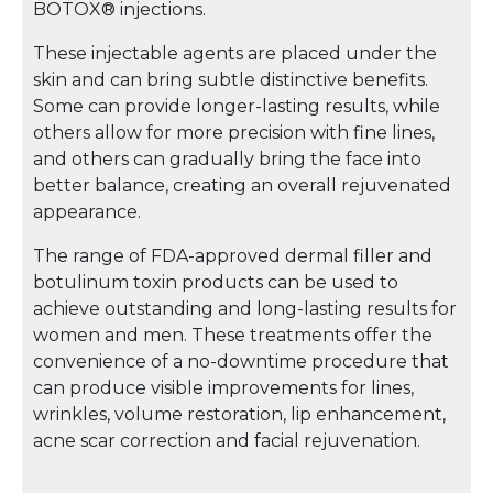
BOTOX® injections.
These injectable agents are placed under the
skin and can bring subtle distinctive benefits.
Some can provide longer-lasting results, while
others allow for more precision with fine lines,
and others can gradually bring the face into
better balance, creating an overall rejuvenated
appearance.
The range of FDA-approved dermal filler and
botulinum toxin products can be used to
achieve outstanding and long-lasting results for
women and men. These treatments offer the
convenience of a no-downtime procedure that
can produce visible improvements for lines,
wrinkles, volume restoration, lip enhancement,
acne scar correction and facial rejuvenation.