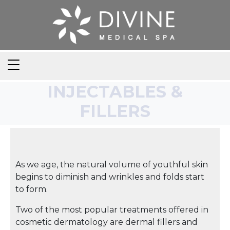
INJECTABLES &
FILLERS
As we age, the natural volume of youthful skin
begins to diminish and wrinkles and folds start
to form.
Two of the most popular treatments offered in
cosmetic dermatology are dermal fillers and