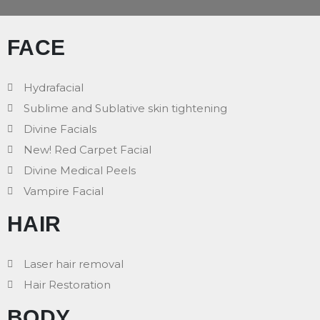
FACE
Hydrafacial
Sublime and Sublative skin tightening
Divine Facials
New! Red Carpet Facial
Divine Medical Peels
Vampire Facial
HAIR
Laser hair removal
Hair Restoration
BODY